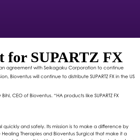
ent for SUPARTZ FX
to an agreement with Seikagaku Corporation to continue
ion, Bioventus will continue to distribute SUPARTZ FX in the US
 Bihl, CEO of Bioventus.
“
HA products like SUPARTZ FX
 quickly and safely. Its mission is to make a difference by
e Healing Therapies and Bioventus Surgical that make it a