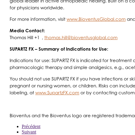
global leader in active orthopaedic healing. Built on a 
for physicians worldwide.
For more information, visit
www.BioventusGlobal.com
and
Media Contact:
Thomas Hill +1 ,
thomas.hill@bioventusglobal.com
SUPARTZ FX – Summary of Indications for Use:
Indications for use: SUPARTZ FX is indicated for treatment
pharmacologic therapy and simple analgesics, e.g., ac
You should not use SUPARTZ FX if you have infections or ski
pregnant or nursing women, or children. Risks can include
labeling, at
www.SupartzFX.com
or by contacting custome
Bioventus and the Bioventus logo are registered trademar
Précédent
Suivant