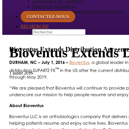
Gouvernance de l’entreprise
Finances et déclarations
Ressources pour les relations avec les investisseurs
CONTACTEZ-NOUS
RECHERCHE
Bioventus Extends 
Bioventus Extends Distribution Agree
DURHAM, NC
– July 1, 2016 –
Bioventus
, a global leader 
™
distributing SUPARTZ FX
in the US after the current distri
1 juillet 2016
through May 2019.
“
We are pleased that Bioventus will continue to provide p
underscore our mission to help people resume and enjoy a
About Bioventus
Bioventus LLC is an orthobiologics company that delivers c
helping patients resume and enjoy active lives. Bioventus