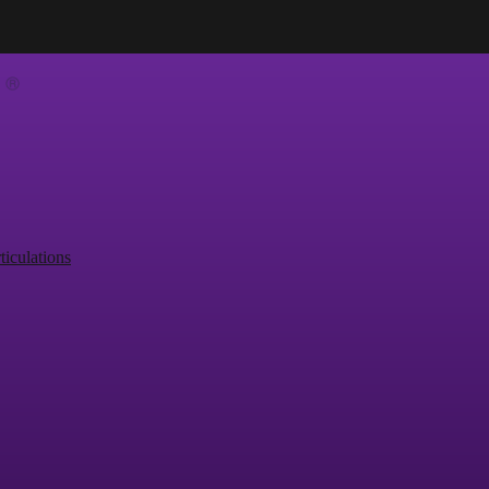
ticulations