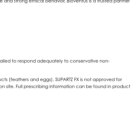
and strong ethical behavior, Bioventus is a trusted partner
e failed to respond adequately to conservative non-
oducts (feathers and eggs). SUPARTZ FX is not approved for
n site. Full prescribing information can be found in product