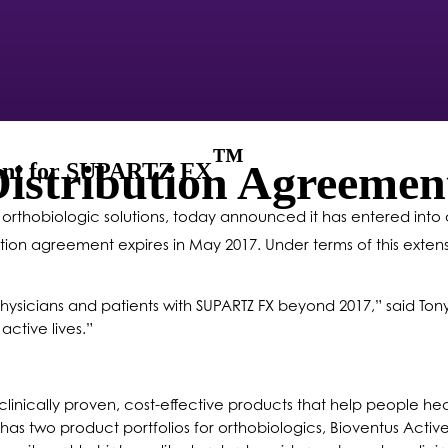
™
Distribution Agreem
ment for SUPARTZ FX
in orthobiologic solutions, today announced it has entered in
bution agreement expires in May 2017. Under terms of this extens
hysicians and patients with SUPARTZ FX beyond 2017,” said Tony
ctive lives.”
linically proven, cost-effective products that help people heal
 has two product portfolios for orthobiologics, Bioventus Activ