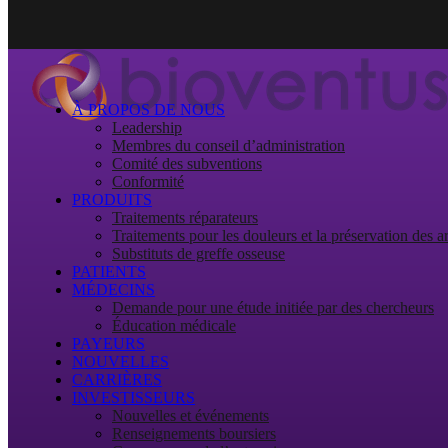
À PROPOS DE NOUS
Leadership
Membres du conseil d’administration
Comité des subventions
Conformité
PRODUITS
Traitements réparateurs
Traitements pour les douleurs et la préservation des ar
Substituts de greffe osseuse
PATIENTS
MÉDECINS
Demande pour une étude initiée par des chercheurs
Éducation médicale
PAYEURS
NOUVELLES
CARRIÈRES
INVESTISSEURS
Nouvelles et événements
Renseignements boursiers