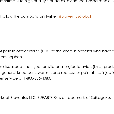
commitment to high quality standards, evidence-based medicine 
 follow the company on Twitter
@Bioventusglobal
 of pain in osteoarthritis (OA) of the knee in patients who hav
etaminophen.
n diseases at the injection site or allergies to avian (bird) pr
 general knee pain, warmth and redness or pain at the injectio
r service at 1-800-836-4080.
ks of Bioventus LLC. SUPARTZ FX is a trademark of Seikagaku.