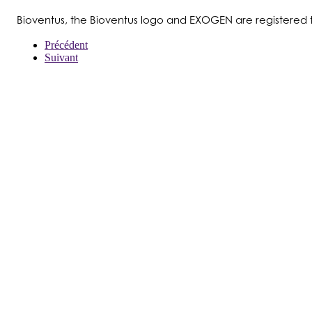
Bioventus, the Bioventus logo and EXOGEN are registered 
Précédent
Suivant
À PROPOS DE NOUS
PRODUITS
PATIENTS
MÉDECINS
PAYEURS
NOUVELLES
CARRIÈRES
INVESTISSEURS