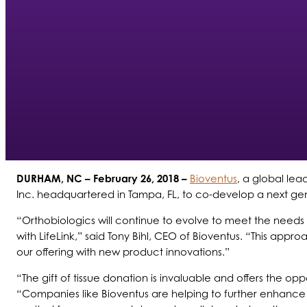
DURHAM, NC
– February 26, 2018 –
Bioventus
, a global lea
Inc. headquartered in Tampa, FL, to co-develop a next gen
“Orthobiologics will continue to evolve to meet the needs 
with LifeLink,” said Tony Bihl, CEO of Bioventus.
“
This approa
our offering with new product innovations.”
“The gift of tissue donation is invaluable and offers the op
“Companies like Bioventus are helping to further enhance 