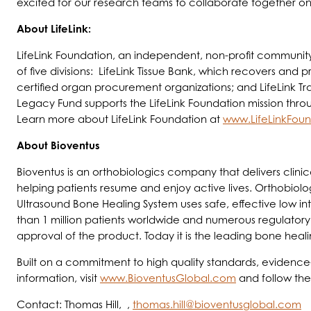
excited for our research teams to collaborate together on 
About LifeLink:
LifeLink Foundation, an independent, non-profit community
of five divisions: LifeLink Tissue Bank, which recovers and pr
certified organ procurement organizations; and LifeLink Tr
Legacy Fund supports the LifeLink Foundation mission thro
Learn more about LifeLink Foundation at
www.LifeLinkFoun
About Bioventus
Bioventus is an orthobiologics company that delivers clinic
helping patients resume and enjoy active lives. Orthobiolo
Ultrasound Bone Healing System uses safe, effective low in
than 1 million patients worldwide and numerous regulatory
approval of the product. Today it is the leading bone heali
Built on a commitment to high quality standards, evidence-
information, visit
www.BioventusGlobal.com
and follow th
Contact: Thomas Hill, ,
thomas.hill@bioventusglobal.com