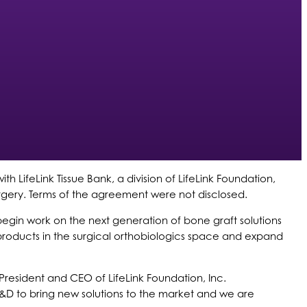
h LifeLink Tissue Bank, a division of LifeLink Foundation,
urgery. Terms of the agreement were not disclosed.
begin work on the next generation of bone graft solutions
g products in the surgical orthobiologics space and expand
 President and CEO of LifeLink Foundation, Inc.
R&D to bring new solutions to the market and we are