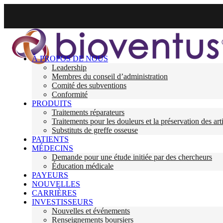
À PROPOS DE NOUS
Leadership
Membres du conseil d’administration
Comité des subventions
Conformité
PRODUITS
Traitements réparateurs
Traitements pour les douleurs et la préservation des art
Substituts de greffe osseuse
PATIENTS
MÉDECINS
Demande pour une étude initiée par des chercheurs
Éducation médicale
PAYEURS
NOUVELLES
CARRIÈRES
INVESTISSEURS
Nouvelles et événements
Renseignements boursiers