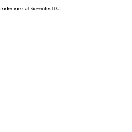
trademarks of Bioventus LLC.