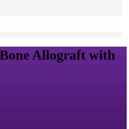
Bone Allograft with