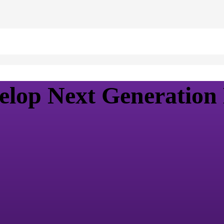
elop Next Generation 