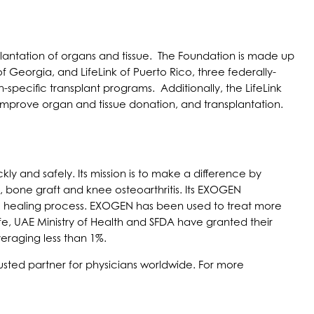
lantation of organs and tissue. The Foundation is made up
 of Georgia, and LifeLink of Puerto Rico, three federally-
specific transplant programs. Additionally, the LifeLink
improve organ and tissue donation, and transplantation.
ly and safely. Its mission is to make a difference by
, bone graft and knee osteoarthritis. Its EXOGEN
ural healing process. EXOGEN has been used to treat more
e, UAE Ministry of Health and SFDA have granted their
veraging less than 1%.
usted partner for physicians worldwide. For more