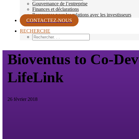
Gouvernance de l’entreprise
Finances et déclarations
Ressources pour les relations avec les investisseurs
CONTACTEZ-NOUS
RECHERCHE
Bioventus to Co-Dev
LifeLink
26 février 2018