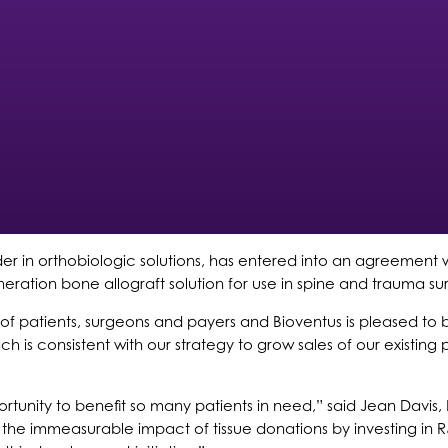
der in orthobiologic solutions, has entered into an agreement wit
eration bone allograft solution for use in spine and trauma s
of patients, surgeons and payers and Bioventus is pleased to 
ch is consistent with our strategy to grow sales of our existin
portunity to benefit so many patients in need,” said Jean Davis,
the immeasurable impact of tissue donations by investing in 