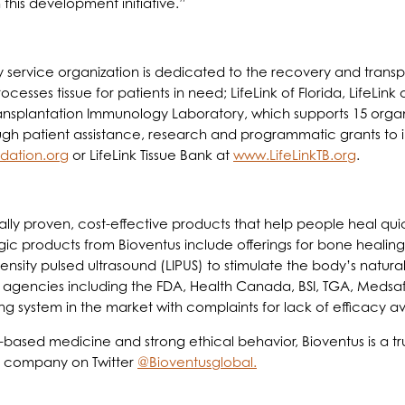
this development initiative.”
 service organization is dedicated to the recovery and transp
ocesses tissue for patients in need; LifeLink of Florida, LifeLink
ansplantation Immunology Laboratory, which supports 15 organ-
ugh patient assistance, research and programmatic grants to 
dation.org
or LifeLink Tissue Bank at
www.LifeLinkTB.org
.
ally proven, cost-effective products that help people heal quick
gic products from Bioventus include offerings for bone healing
tensity pulsed ultrasound (LIPUS) to stimulate the body’s nat
 agencies including the FDA, Health Canada, BSI, TGA, Medsaf
ng system in the market with complaints for lack of efficacy a
based medicine and strong ethical behavior, Bioventus is a tr
e company on Twitter
@Bioventusglobal.