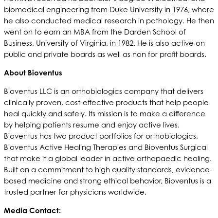
biomedical engineering from Duke University in 1976, where
he also conducted medical research in pathology. He then
went on to earn an MBA from the Darden School of
Business, University of Virginia, in 1982. He is also active on
public and private boards as well as non for profit boards.
About Bioventus
Bioventus LLC is an orthobiologics company that delivers
clinically proven, cost-effective products that help people
heal quickly and safely. Its mission is to make a difference
by helping patients resume and enjoy active lives.
Bioventus has two product portfolios for orthobiologics,
Bioventus Active Healing Therapies and Bioventus Surgical
that make it a global leader in active orthopaedic healing.
Built on a commitment to high quality standards, evidence-
based medicine and strong ethical behavior, Bioventus is a
trusted partner for physicians worldwide.
Media Contact: