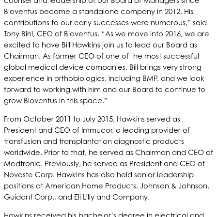
counsel and leadership of our Board of Managers since
Bioventus became a standalone company in 2012. His
contributions to our early successes were numerous,” said
Tony Bihl, CEO of Bioventus. “As we move into 2016, we are
excited to have Bill Hawkins join us to lead our Board as
Chairman. As former CEO of one of the most successful
global medical device companies, Bill brings very strong
experience in orthobiologics, including BMP, and we look
forward to working with him and our Board to continue to
grow Bioventus in this space.”
From October 2011 to July 2015, Hawkins served as
President and CEO of Immucor, a leading provider of
transfusion and transplantation diagnostic products
worldwide. Prior to that, he served as Chairman and CEO of
Medtronic. Previously, he served as President and CEO of
Novoste Corp. Hawkins has also held senior leadership
positions at American Home Products, Johnson & Johnson,
Guidant Corp., and Eli Lilly and Company.
Hawkins received his bachelor’s degree in electrical and