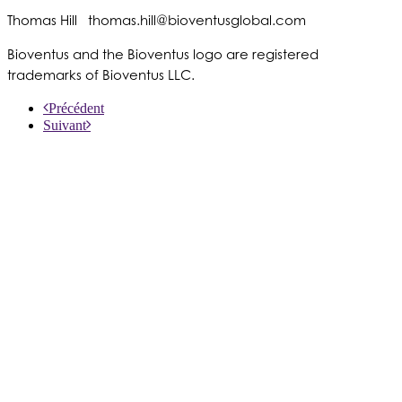
Thomas Hill
thomas.hill@bioventusglobal.com
Bioventus and the Bioventus logo are registered
trademarks of Bioventus LLC.
Précédent
Suivant
À PROPOS DE NOUS
PRODUITS