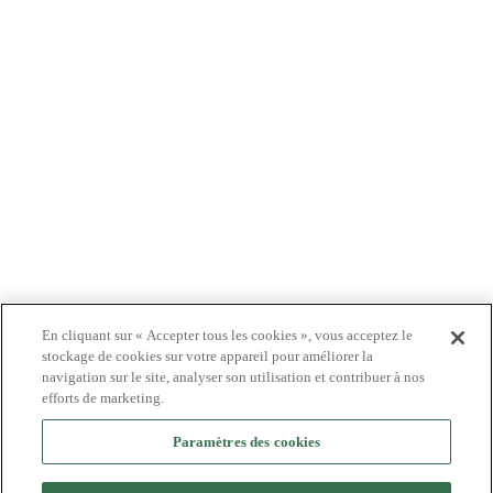
PATIENTS
MÉDECINS
PAYEURS
NOUVELLES
CARRIÈRES
INVESTISSEURS
CONTACTEZ-NOUS
BIONET
En cliquant sur « Accepter tous les cookies », vous acceptez le
stockage de cookies sur votre appareil pour améliorer la
navigation sur le site, analyser son utilisation et contribuer à nos
efforts de marketing.
©2024 Bioventus. Tous droits réservés.
Politique de confidentialité
|
Conditions d’utilisation
|
Droits d’auteur et avis de
Paramètres des cookies
non-responsabilité
Tous les noms commerciaux référencés sont des marques commerciales ou des