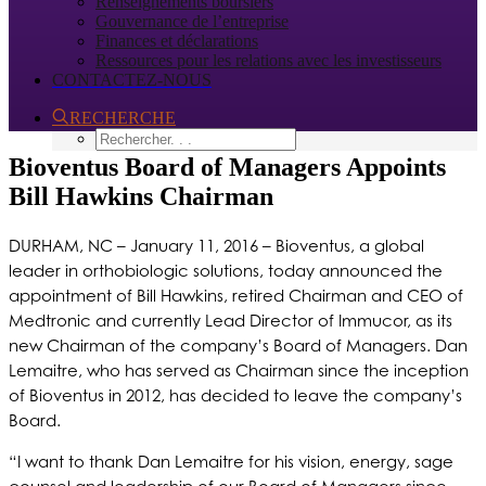
Renseignements boursiers
Gouvernance de l’entreprise
Finances et déclarations
Ressources pour les relations avec les investisseurs
CONTACTEZ-NOUS
RECHERCHE
Bioventus Board of Managers Appoints
Bill Hawkins Chairman
DURHAM, NC – January 11, 2016 – Bioventus, a global
leader in orthobiologic solutions, today announced the
appointment of Bill Hawkins, retired Chairman and CEO of
Medtronic and currently Lead Director of Immucor, as its
new Chairman of the company’s Board of Managers. Dan
Lemaitre, who has served as Chairman since the inception
of Bioventus in 2012, has decided to leave the company’s
Board.
“I want to thank Dan Lemaitre for his vision, energy, sage