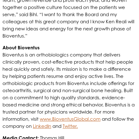
team, grown revenue and profit each year, and woven
together a positive culture focused on the patients we
serve,” said Bihl. “I want to thank the Board and my
colleagues at this great company and I know Ken Reali will
bring new ideas and energy for the next growth phase of
Bioventus.”
About Bioventus
Bioventus is an orthobiologics company that delivers
clinically proven, cost-effective products that help people
heal quickly and safely. Its mission is to make a difference
by helping patients resume and enjoy active lives. The
orthobiologic products from Bioventus include offerings for
osteoarthritis, surgical and non-surgical bone healing. Built
on a commitment to high quality standards, evidence-
based medicine and strong ethical behavior, Bioventus is a
trusted partner for physicians worldwide. For more
information, visit
www.BioventusGlobal.com
and follow the
company on
LinkedIn
and
Twitter.
Media Contact:
Thomas Hill, ,