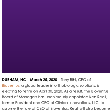
DURHAM, NC – March 25, 2020 –
Tony Bihl
,
CEO of
Bioventus
, a global leader in orthobiologic solutions, is
electing to retire on April 30, 2020. As a result, the Bioventus
Board of Managers has unanimously appointed Ken Reali,
former President and CEO of Clinical Innovations, LLC, to
assume the role of CEO of Bioventus. Reali will also become