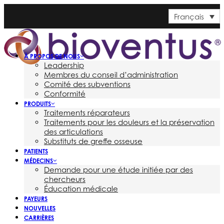
Français
À PROPOS DE NOUS
Leadership
Membres du conseil d’administration
Comité des subventions
Conformité
PRODUITS
Traitements réparateurs
Traitements pour les douleurs et la préservation
des articulations
Substituts de greffe osseuse
PATIENTS
MÉDECINS
Demande pour une étude initiée par des
chercheurs
Éducation médicale
PAYEURS
NOUVELLES
CARRIÈRES