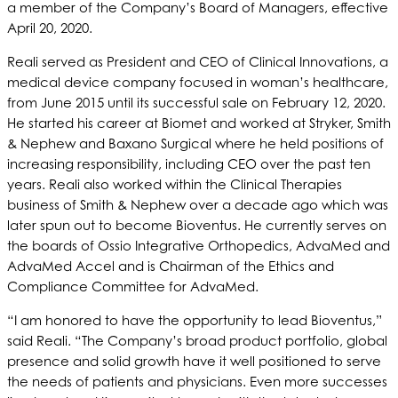
a member of the Company’s Board of Managers, effective
April 20, 2020.
Reali served as President and CEO of Clinical Innovations, a
medical device company focused in woman’s healthcare,
from June 2015 until its successful sale on February 12, 2020.
He started his career at Biomet and worked at Stryker, Smith
& Nephew and Baxano Surgical where he held positions of
increasing responsibility, including CEO over the past ten
years. Reali also worked within the Clinical Therapies
business of Smith & Nephew over a decade ago which was
later spun out to become Bioventus. He currently serves on
the boards of Ossio Integrative Orthopedics, AdvaMed and
AdvaMed Accel and is Chairman of the Ethics and
Compliance Committee for AdvaMed.
“I am honored to have the opportunity to lead Bioventus,”
said Reali. “The Company’s broad product portfolio, global
presence and solid growth have it well positioned to serve
the needs of patients and physicians. Even more successes