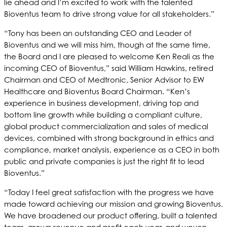
lie ahead and I’m excited to work with the talented
Bioventus team to drive strong value for all stakeholders.”
“Tony has been an outstanding CEO and Leader of
Bioventus and we will miss him, though at the same time,
the Board and I are pleased to welcome Ken Reali as the
incoming CEO of Bioventus,” said William Hawkins, retired
Chairman and CEO of Medtronic, Senior Advisor to EW
Healthcare and Bioventus Board Chairman. “Ken’s
experience in business development, driving top and
bottom line growth while building a compliant culture,
global product commercialization and sales of medical
devices, combined with strong background in ethics and
compliance, market analysis, experience as a CEO in both
public and private companies is just the right fit to lead
Bioventus.”
“Today I feel great satisfaction with the progress we have
made toward achieving our mission and growing Bioventus.
We have broadened our product offering, built a talented