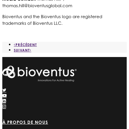
thomas.hill@bioventusglobal.com
Bioventus and the Bioventus logo are registered
trademarks of Bioventus LLC.
PRÉCÉDENT
SUIVANT
À PROPOS DE NOUS