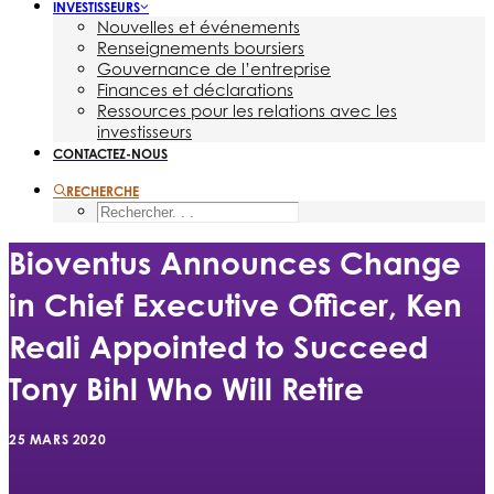
INVESTISSEURS
Nouvelles et événements
Renseignements boursiers
Gouvernance de l’entreprise
Finances et déclarations
Ressources pour les relations avec les
investisseurs
CONTACTEZ-NOUS
RECHERCHE
Bioventus Announces Change
in Chief Executive Officer, Ken
Reali Appointed to Succeed
Tony Bihl Who Will Retire
25 MARS 2020