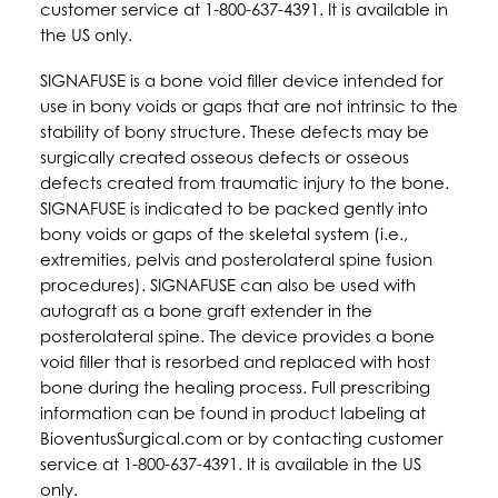
customer service at 1-800-637-4391. It is available in
the US only.
SIGNAFUSE is a bone void filler device intended for
use in bony voids or gaps that are not intrinsic to the
stability of bony structure. These defects may be
surgically created osseous defects or osseous
defects created from traumatic injury to the bone.
SIGNAFUSE is indicated to be packed gently into
bony voids or gaps of the skeletal system (i.e.,
extremities, pelvis and posterolateral spine fusion
procedures). SIGNAFUSE can also be used with
autograft as a bone graft extender in the
posterolateral spine. The device provides a bone
void filler that is resorbed and replaced with host
bone during the healing process. Full prescribing
information can be found in product labeling at
BioventusSurgical.com or by contacting customer
service at 1-800-637-4391. It is available in the US
only.