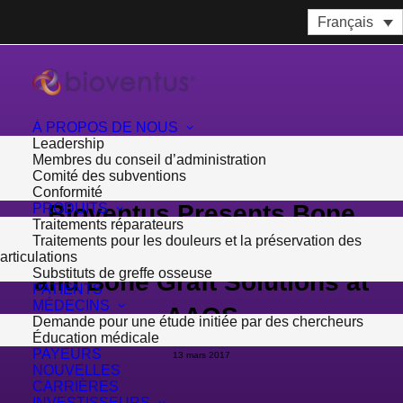
Français
À PROPOS DE NOUS
Leadership
Membres du conseil d’administration
Comité des subventions
Conformité
Bioventus Presents Bone
PRODUITS
Traitements réparateurs
Traitements pour les douleurs et la préservation des
Healing, Osteoarthritis Pain
articulations
Substituts de greffe osseuse
and Bone Graft Solutions at
PATIENTS
MÉDECINS
AAOS
Demande pour une étude initiée par des chercheurs
Éducation médicale
PAYEURS
13 mars 2017
NOUVELLES
CARRIÈRES
INVESTISSEURS