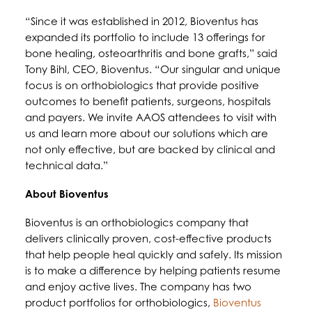
“Since it was established in 2012, Bioventus has
expanded its portfolio to include 13 offerings for
bone healing, osteoarthritis and bone grafts,” said
Tony Bihl, CEO, Bioventus. “Our singular and unique
focus is on orthobiologics that provide positive
outcomes to benefit patients, surgeons, hospitals
and payers. We invite AAOS attendees to visit with
us and learn more about our solutions which are
not only effective, but are backed by clinical and
technical data.”
About Bioventus
Bioventus is an orthobiologics company that
delivers clinically proven, cost-effective products
that help people heal quickly and safely. Its mission
is to make a difference by helping patients resume
and enjoy active lives. The company has two
product portfolios for orthobiologics,
Bioventus