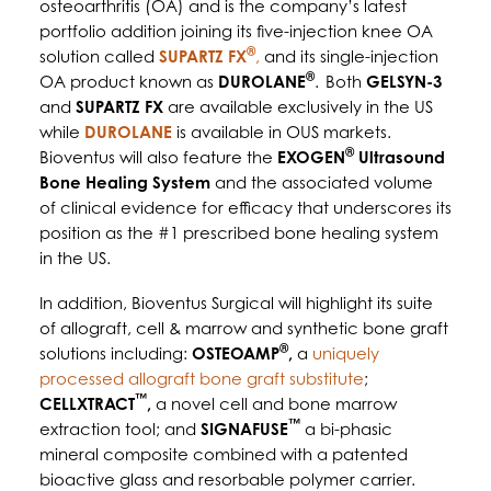
osteoarthritis (OA) and is the company’s latest
portfolio addition joining its five-injection knee OA
®
solution called
SUPARTZ FX
,
and its single-injection
®
OA product known as
DUROLANE
.
Both
GELSYN-3
and
SUPARTZ FX
are available exclusively in the US
while
DUROLANE
is available in OUS markets.
®
Bioventus will also feature the
EXOGEN
Ultrasound
Bone Healing System
and the associated volume
of clinical evidence for efficacy that underscores its
position as the #1 prescribed bone healing system
in the US.
In addition, Bioventus Surgical will highlight its suite
of allograft, cell & marrow and synthetic bone graft
®
solutions including:
OSTEOAMP
,
a
uniquely
processed allograft bone graft substitute
;
™
CELLXTRACT
,
a novel cell and bone marrow
™
extraction tool; and
SIGNAFUSE
a bi-phasic
mineral composite combined with a patented
bioactive glass and resorbable polymer carrier.