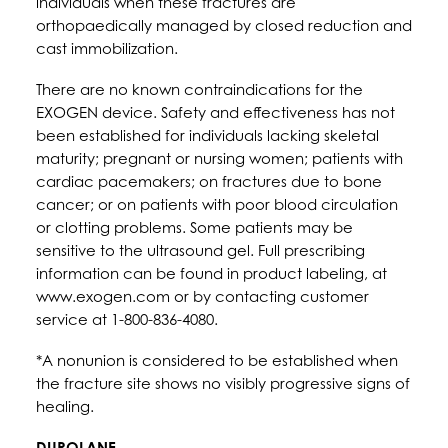
individuals when these fractures are
orthopaedically managed by closed reduction and
cast immobilization.
There are no known contraindications for the
EXOGEN device. Safety and effectiveness has not
been established for individuals lacking skeletal
maturity; pregnant or nursing women; patients with
cardiac pacemakers; on fractures due to bone
cancer; or on patients with poor blood circulation
or clotting problems. Some patients may be
sensitive to the ultrasound gel. Full prescribing
information can be found in product labeling, at
www.exogen.com or by contacting customer
service at 1-800-836-4080.
*A nonunion is considered to be established when
the fracture site shows no visibly progressive signs of
healing.
DUROLANE