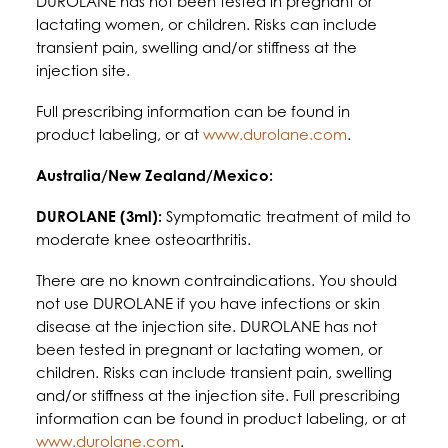
DUROLANE has not been tested in pregnant or
lactating women, or children. Risks can include
transient pain, swelling and/or stiffness at the
injection site.
Full prescribing information can be found in
product labeling, or at
www.durolane.com
.
Australia/New Zealand/Mexico:
DUROLANE (3ml):
Symptomatic treatment of mild to
moderate knee osteoarthritis.
There are no known contraindications. You should
not use DUROLANE if you have infections or skin
disease at the injection site. DUROLANE has not
been tested in pregnant or lactating women, or
children. Risks can include transient pain, swelling
and/or stiffness at the injection site. Full prescribing
information can be found in product labeling, or at
www.durolane.com
.