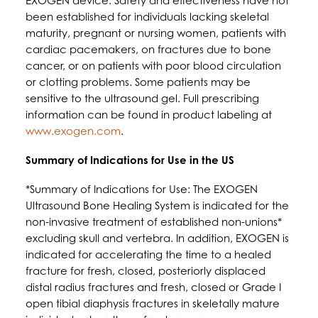
EXOGEN device. Safety and effectiveness have not
been established for individuals lacking skeletal
maturity, pregnant or nursing women, patients with
cardiac pacemakers, on fractures due to bone
cancer, or on patients with poor blood circulation
or clotting problems. Some patients may be
sensitive to the ultrasound gel. Full prescribing
information can be found in product labeling at
www.exogen.com
.
Summary of Indications for Use in the US
*Summary of Indications for Use: The EXOGEN
Ultrasound Bone Healing System is indicated for the
non-invasive treatment of established non-unions*
excluding skull and vertebra. In addition, EXOGEN is
indicated for accelerating the time to a healed
fracture for fresh, closed, posteriorly displaced
distal radius fractures and fresh, closed or Grade I
open tibial diaphysis fractures in skeletally mature