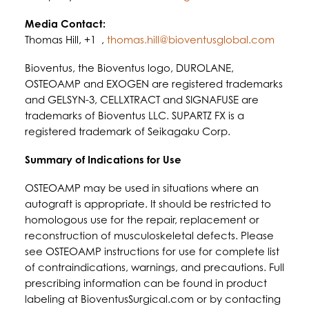
Media Contact:
Thomas Hill, +1 ,
thomas.hill@bioventusglobal.com
Bioventus, the Bioventus logo, DUROLANE,
OSTEOAMP and EXOGEN are registered trademarks
and GELSYN-3, CELLXTRACT and SIGNAFUSE are
trademarks of Bioventus LLC. SUPARTZ FX is a
registered trademark of Seikagaku Corp.
Summary of Indications for Use
OSTEOAMP may be used in situations where an
autograft is appropriate. It should be restricted to
homologous use for the repair, replacement or
reconstruction of musculoskeletal defects. Please
see OSTEOAMP instructions for use for complete list
of contraindications, warnings, and precautions. Full
prescribing information can be found in product
labeling at BioventusSurgical.com or by contacting