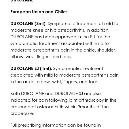
European Union and Chile:
DUROLANE (3ml):
Symptomatic treatment of mild to
moderate knee or hip osteoarthritis. In addition,
DUROLANE has been approved in the EU for the
symptomatic treatment associated with mild to
moderate osteoarthritis pain in the ankle, shoulder,
elbow, wrist, fingers, and toes.
DUROLANE SJ (1ml):
Symptomatic treatment
associated with mild to moderate osteoarthritis pain
in the ankle, elbow, wrist, fingers, and toes.
Both DUROLANE and DUROLANE SJ are also
indicated for pain following joint arthroscopy in the
presence of osteoarthritis within 3months of the
procedure.
Full prescribing information can be found in