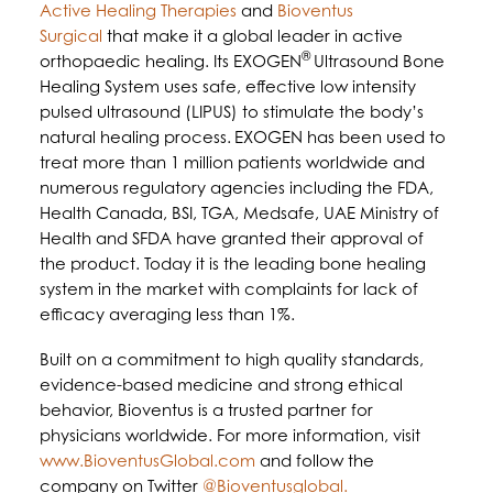
Active Healing Therapies
and
Bioventus
Surgical
that make it a global leader in active
®
orthopaedic healing. Its EXOGEN
Ultrasound Bone
Healing System uses safe, effective low intensity
pulsed ultrasound (LIPUS) to stimulate the body’s
natural healing process.
EXOGEN has been used to
treat more than 1 million patients worldwide and
numerous regulatory agencies including the FDA,
Health Canada, BSI, TGA, Medsafe, UAE Ministry of
Health and SFDA have granted their approval of
the product. Today it is the leading bone healing
system in the market with complaints for lack of
efficacy averaging less than 1%.
Built on a commitment to high quality standards,
evidence-based medicine and strong ethical
behavior, Bioventus is a trusted partner for
physicians worldwide. For more information, visit
www.BioventusGlobal.com
and follow the
company on Twitter
@Bioventusglobal.