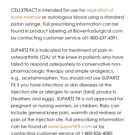
CELLXTRACT is intended for use for
aspiration of
bone marrow
or autologous blood using a standard
piston syringe. Full prescribing information can be
found in product labeling at BioventusSurgical.com
by contacting customer service at1-800-637-4391.
SUPARTZ FX is indicated for treatment of pain in
osteoarthritis (OA) of the knee in patients who have
failed to respond adequately to conservative non-
pharmacologic therapy and simple analgesics,
e.g., acetaminophen. You should not use SUPARTZ
FX if you have infections or skin diseases at the
injection site or allergies to avian (bird) products
(feathers and eggs). SUPARTZ FX is not approved for
pregnant or nursing women, or children. Risks can
include general knee pain, warmth and redness or
pain at the injection site. Full prescribing information
can be found at
www.SupartzFX.com
or by
contacting customer service at 1-800-836-4080.