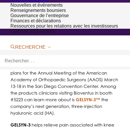
Nouvelles et événements
Renseignements boursiers
Gouvernance de l’entreprise
Finances et déclarations
Ressources pour les relations avec les investisseurs
CONTACTEZ-NOUS
RECHERCHE
SAN DIEGO – March 14, 2017 –
Bioventus
, a leader
in orthobiologic solutions, today announced its
plans for the Annual Meeting of the American
Academy of Orthopaedic Surgeons (AAOS) March
13-18 in the San Diego Convention Center. Among
the products clinicians visiting Bioventus in booth
#5223 can learn more about is
GELSYN-3™
the
company’s next generation, three-injection
hyaluronic acid (HA).
GELSYN-3
helps relieve pain associated with knee