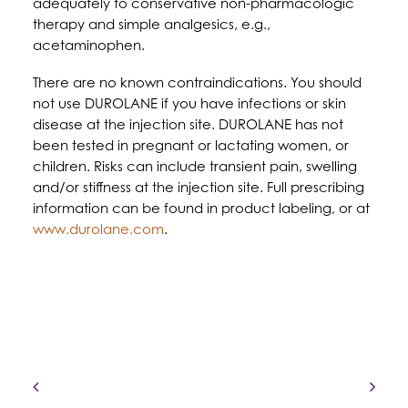
adequately to conservative non-pharmacologic
therapy and simple analgesics, e.g.,
acetaminophen.
There are no known contraindications. You should
not use DUROLANE if you have infections or skin
disease at the injection site. DUROLANE has not
been tested in pregnant or lactating women, or
children. Risks can include transient pain, swelling
and/or stiffness at the injection site. Full prescribing
information can be found in product labeling, or at
www.durolane.com
.