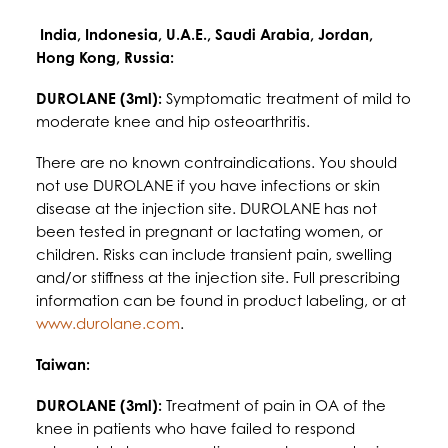
India, Indonesia, U.A.E., Saudi Arabia, Jordan,
Hong Kong, Russia:
DUROLANE (3ml):
Symptomatic treatment of mild to
moderate knee and hip osteoarthritis.
There are no known contraindications. You should
not use DUROLANE if you have infections or skin
disease at the injection site. DUROLANE has not
been tested in pregnant or lactating women, or
children. Risks can include transient pain, swelling
and/or stiffness at the injection site. Full prescribing
information can be found in product labeling, or at
www.durolane.com
.
Taiwan:
DUROLANE (3ml):
Treatment of pain in OA of the
knee in patients who have failed to respond