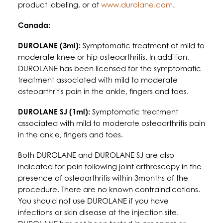
product labeling, or at
www.durolane.com
.
Canada:
DUROLANE (3ml):
Symptomatic treatment of mild to
moderate knee or hip osteoarthritis. In addition,
DUROLANE has been licensed for the symptomatic
treatment associated with mild to moderate
osteoarthritis pain in the ankle, fingers and toes.
DUROLANE SJ (1ml):
Symptomatic treatment
associated with mild to moderate osteoarthritis pain
in the ankle, fingers and toes.
Both DUROLANE and DUROLANE SJ are also
indicated for pain following joint arthroscopy in the
presence of osteoarthritis within 3months of the
procedure. There are no known contraindications.
You should not use DUROLANE if you have
infections or skin disease at the injection site.