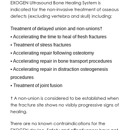
EXOGEN Ultrasound Bone Healing System is
indicated for the non-invasive treatment of osseous
defects (excluding vertebra and skull) including:
Treatment of delayed union and non-unions†
• Accelerating the time to heal of fresh fractures
• Treatment of stress fractures
• Accelerating repair following osteotomy
• Accelerating repair in bone transport procedures
• Accelerating repair in distraction osteogenesis
procedures
• Treatment of joint fusion
† A non-union is considered to be established when
the fracture site shows no visibly progressive signs of
healing.
There are no known contraindications for the