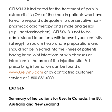
GELSYN-3 is indicated for the treatment of pain in
osteoarthritis (OA) of the knee in patients who have
failed to respond adequately to conservative non-
pharmacologic therapy and simple analgesics
(e.g., acetaminophen). GELSYN-3 is not to be
administered to patients with known hypersensitivity
(allergy) to sodium hyaluronate preparations and
should not be injected into the knees of patients
having knee joint infections or skin diseases or
infections in the area of the injection site. Full
prescribing information can be found at
www.GelSyn3.com
or by contacting customer
service at 1-800-836-4080.
EXOGEN
Summary of Indications for Use: In Canada, the EU,
Australia and New Zealand