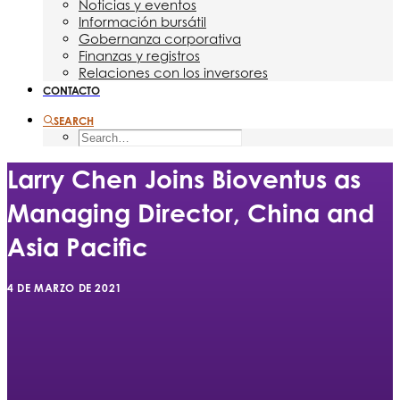
Noticias y eventos
Información bursátil
Gobernanza corporativa
Finanzas y registros
Relaciones con los inversores
CONTACTO
SEARCH
Larry Chen Joins Bioventus as
Managing Director, China and
Asia Pacific
4 DE MARZO DE 2021