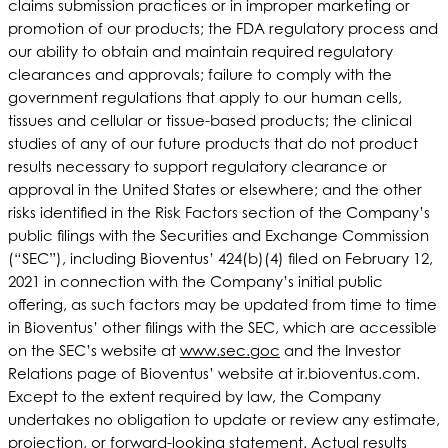
claims submission practices or in improper marketing or
promotion of our products; the FDA regulatory process and
our ability to obtain and maintain required regulatory
clearances and approvals; failure to comply with the
government regulations that apply to our human cells,
tissues and cellular or tissue-based products; the clinical
studies of any of our future products that do not product
results necessary to support regulatory clearance or
approval in the United States or elsewhere; and the other
risks identified in the Risk Factors section of the Company’s
public filings with the Securities and Exchange Commission
(“SEC”), including Bioventus’ 424(b)(4) filed on February 12,
2021 in connection with the Company’s initial public
offering, as such factors may be updated from time to time
in Bioventus’ other filings with the SEC, which are accessible
on the SEC’s website at
www.sec.goc
and the Investor
Relations page of Bioventus’ website at ir.bioventus.com.
Except to the extent required by law, the Company
undertakes no obligation to update or review any estimate,
projection, or forward-looking statement. Actual results