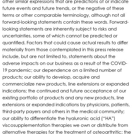
other similar expressions that are predictions of or indicate
future events and future trends, or the negative of these
terms or other comparable terminology, although not all
forward-looking statements contain these words. Forward-
looking statements are inherently subject to risks and
uncertainties, some of which cannot be predicted or
quantified. Factors that could cause actual results to differ
materially from those contemplated in this press release
include, but are not limited to, statements about the
adverse impacts on our business as a result of the COVID-
19 pandemic; our dependence on a limited number of
products; our ability to develop, acquire and
commercialize new products, line extensions or expanded
indications; the continued and future acceptance of our
existing portfolio of products and any new products, line
extensions or expanded indications by physicians, patients,
third-party payers and others in the medical community;
our ability to differentiate the hyaluronic acid (“HA”)
viscosupplementation therapies we own or distribute from
alternative therapies for the treatment of osteoarthritic; the