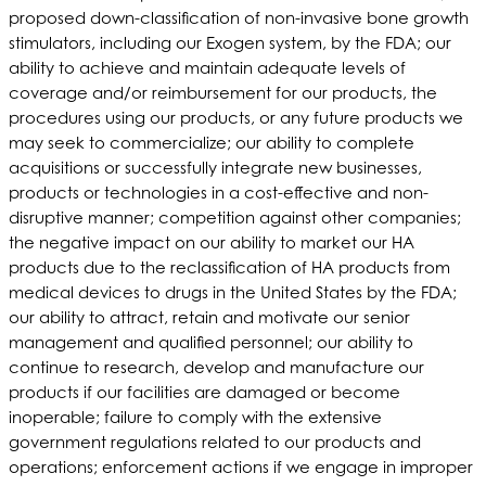
proposed down-classification of non-invasive bone growth
stimulators, including our Exogen system, by the FDA; our
ability to achieve and maintain adequate levels of
coverage and/or reimbursement for our products, the
procedures using our products, or any future products we
may seek to commercialize; our ability to complete
acquisitions or successfully integrate new businesses,
products or technologies in a cost-effective and non-
disruptive manner; competition against other companies;
the negative impact on our ability to market our HA
products due to the reclassification of HA products from
medical devices to drugs in the United States by the FDA;
our ability to attract, retain and motivate our senior
management and qualified personnel; our ability to
continue to research, develop and manufacture our
products if our facilities are damaged or become
inoperable; failure to comply with the extensive
government regulations related to our products and
operations; enforcement actions if we engage in improper