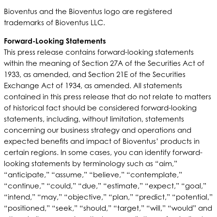
Bioventus and the Bioventus logo are registered
trademarks of Bioventus LLC.
Forward-Looking Statements
This press release contains forward-looking statements
within the meaning of Section 27A of the Securities Act of
1933, as amended, and Section 21E of the Securities
Exchange Act of 1934, as amended. All statements
contained in this press release that do not relate to matters
of historical fact should be considered forward-looking
statements, including, without limitation, statements
concerning our business strategy and operations and
expected benefits and impact of Bioventus’ products in
certain regions. In some cases, you can identify forward-
looking statements by terminology such as “aim,”
“anticipate,” “assume,” “believe,” “contemplate,”
“continue,” “could,” “due,” “estimate,” “expect,” “goal,”
“intend,” “may,” “objective,” “plan,” “predict,” “potential,”
“positioned,” “seek,” “should,” “target,” “will,” “would” and