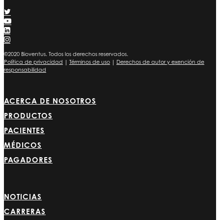
©2020 Bioventus. Todos los derechos reservados.
Política de privacidad
|
Términos de uso
|
Derechos de autor y exención de
responsabilidad
ACERCA DE NOSOTROS
PRODUCTOS
PACIENTES
MÉDICOS
PAGADORES
NOTICIAS
CARRERAS