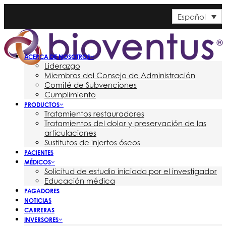
Español
ACERCA DE NOSOTROS
Liderazgo
Miembros del Consejo de Administración
Comité de Subvenciones
Cumplimiento
PRODUCTOS
Tratamientos restauradores
Tratamientos del dolor y preservación de las
articulaciones
Sustitutos de injertos óseos
PACIENTES
MÉDICOS
Solicitud de estudio iniciada por el investigador
Educación médica
PAGADORES
NOTICIAS
CARRERAS
INVERSORES