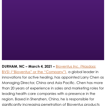
DURHAM, NC
– March 4, 2021 –
Bioventus Inc. (Nasdaq:
BVS) (“Bioventus” or the “Company”),
a global leader in
innovations for active healing, has appointed Larry Chen as
Managing Director, China and Asia Pacific. Chen has more
than 20 years of experience in sales and marketing roles for
leading health care companies with a presence in the
region. Based in Shenzhen, China, he is responsible for
significantly increasing penetration of Bioventus products