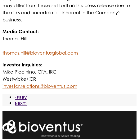
may differ from those set forth in this press release due to
the risks and uncertainties inherent in the Company’s
business.
Media Contact:
Thomas Hill
thomas.hill@bioventusglobal.com
Investor Inquiries:
Mike Piccinino, CFA, IRC
Westwicke/ICR
investor.relations@bioventus.com
PREV
NEXT