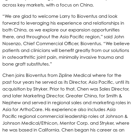
across key markets, with a focus on China.
“We are glad to welcome Larry to Bioventus and look
forward to leveraging his experience and relationships in
both China, as we explore our expansion opportunities
there, and throughout the Asia Pacific region,” said John
Nosenzo, Chief Commercial Officer, Bioventus. “We believe
patients and clinicians will benefit greatly from our solutions
in osteoarthritic joint pain, minimally invasive trauma and
bone graft substitutes.”
Chen joins Bioventus from Zipline Medical where for the
past four years he served as its Director, Asia Pacific, until its
acquisition by Stryker. Prior to that, Chen was Sales Director,
and later Marketing Director, Greater China, for Smith &
Nephew and served in regional sales and marketing roles in
Asia for ArthoCare. His experience also includes Asia
Pacific regional commercial leadership roles at Johnson &
Johnson Medical/Ethicon, Mentor Corp. and Stryker, where
he was based in California. Chen began his career as an