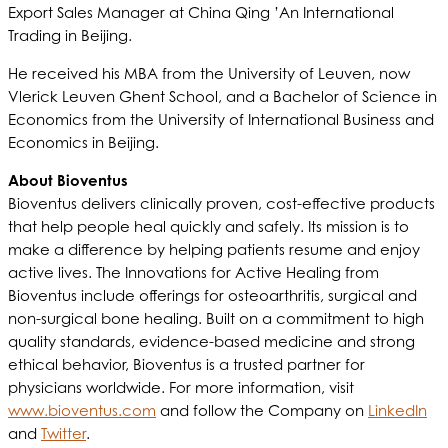
Export Sales Manager at China Qing ’An International
Trading in Beijing.
He received his MBA from the University of Leuven, now
Vlerick Leuven Ghent School, and a Bachelor of Science in
Economics from the University of International Business and
Economics in Beijing.
About Bioventus
Bioventus delivers clinically proven, cost-effective products
that help people heal quickly and safely. Its mission is to
make a difference by helping patients resume and enjoy
active lives. The Innovations for Active Healing from
Bioventus include offerings for osteoarthritis, surgical and
non-surgical bone healing. Built on a commitment to high
quality standards, evidence-based medicine and strong
ethical behavior, Bioventus is a trusted partner for
physicians worldwide. For more information, visit
www.bioventus.com
and follow the Company on
LinkedIn
and
Twitter
.