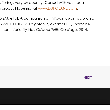
offerings vary by country. Consult with your local
n product labeling, at
www.DUROLANE.com
.
M, et al. A comparison of intra-articular hyaluronic
7-7921.1000108.
3.
Leighton R, Åkermark C, Therrien R,
on-inferiority trial.
Osteoarthritis Cartilage
. 2014;
NEXT
©2024 Bioventus. Todos los derechos reservados.