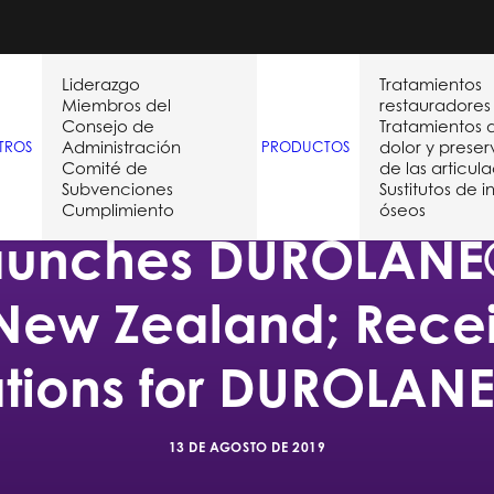
Liderazgo
Tratamientos
Miembros del
restauradores
Consejo de
Tratamientos 
Administración
dolor y prese
TROS
PRODUCTOS
Comité de
de las articul
Subvenciones
Sustitutos de i
Cumplimiento
óseos
aunches DUROLANE®
 New Zealand; Rec
ations for DUROLANE
13 DE AGOSTO DE 2019