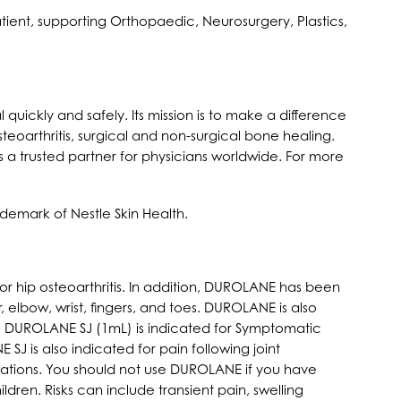
tient, supporting Orthopaedic, Neurosurgery, Plastics,
quickly and safely. Its mission is to make a difference
teoarthritis, surgical and non-surgical bone healing.
 a trusted partner for physicians worldwide. For more
demark of Nestle Skin Health.
 hip osteoarthritis. In addition, DUROLANE has been
 elbow, wrist, fingers, and toes. DUROLANE is also
re. DUROLANE SJ (1mL) is indicated for Symptomatic
SJ is also indicated for pain following joint
cations. You should not use DUROLANE if you have
dren. Risks can include transient pain, swelling