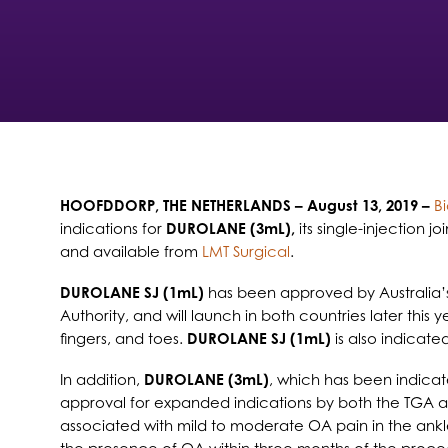
HOOFDDORP, THE NETHERLANDS
– August 13, 2019 –
B
indications for
DUROLANE (3mL),
its single-injection 
and available from
LMT Surgical
.
DUROLANE SJ (1mL)
has been approved by Australia’
Authority, and will launch in both countries later this
fingers, and toes.
DUROLANE SJ (1mL)
is also indicate
In addition,
DUROLANE (3mL)
, which has been indicat
approval for expanded indications by both the TGA 
associated with mild to moderate OA pain in the ankle,