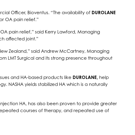
al Officer, Bioventus. “The availability of
DUROLANE
r OA pain relief.”
OA pain relief,” said Kerry Lawford, Managing
h affected joint.”
nd New Zealand,” said Andrew McCartney, Managing
from LMT Surgical and its strong presence throughout
issues and HA-based products like
DUROLANE,
help
y. NASHA yields stabilized HA which is a naturally
-injection HA, has also been proven to provide greater
 for repeated courses of therapy, and repeated use of