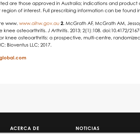
sented are those approved in Australia; indications and product 
region of interest. Full prescribing information can be found i
fare www.
www.aihw.gov.au
2.
McGrath AF, McGrath AM, Jessop Z
 knee osteoarthritis.
J Arthritis
. 2013; 2(1):108. doi:10.4172/216
 knee osteoarthritis: a prospective, multi-centre, randomized, n
: Bioventus LLC; 2017.
sglobal.com
ACERCA DE
NOTICIAS
NOSOTROS
CARRERAS