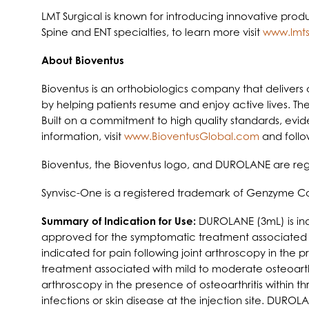
LMT Surgical is known for introducing innovative prod
Spine and ENT specialties, to learn more visit
www.lmts
About Bioventus
Bioventus is an orthobiologics company that delivers c
by helping patients resume and enjoy active lives. The
Built on a commitment to high quality standards, evid
information, visit
www.BioventusGlobal.com
and follo
Bioventus, the Bioventus logo, and DUROLANE are regi
Synvisc-One is a registered trademark of Genzyme Co
Summary of Indication for Use:
DUROLANE (3mL) is ind
approved for the symptomatic treatment associated wit
indicated for pain following joint arthroscopy in the
treatment associated with mild to moderate osteoarthrit
arthroscopy in the presence of osteoarthritis within
infections or skin disease at the injection site. DURO