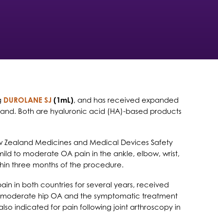
ng
DUROLANE SJ
(1mL)
, and has received expanded
 Zealand. Both are hyaluronic acid (HA)-based products
w Zealand Medicines and Medical Devices Safety
 mild to moderate OA pain in the ankle, elbow, wrist,
ithin three months of the procedure.
n in both countries for several years, received
to moderate hip OA and the symptomatic treatment
 also indicated for pain following joint arthroscopy in