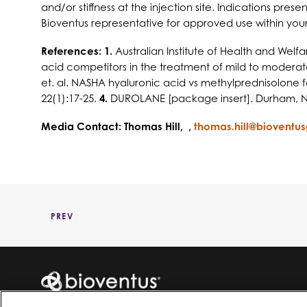
and/or stiffness at the injection site. Indications pre
Bioventus representative for approved use within your 
References: 1.
Australian Institute of Health and Wel
acid competitors in the treatment of mild to moderate
et. al. NASHA hyaluronic acid vs methylprednisolone for
22(1):17-25.
4.
DUROLANE [package insert]. Durham, NC
Media Contact: Thomas Hill, ,
thomas.hill@bioventu
PREV