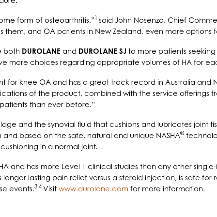
dure.
1
some form of osteoarthritis,”
said John Nosenzo, Chief Commerci
s them, and OA patients in New Zealand, even more options fo
e both
DUROLANE
and
DUROLANE SJ
to more patients seeking 
have more choices regarding appropriate volumes of HA for eac
nt for knee OA and has a great track record in Australia a
dications of the product, combined with the service offerings 
patients than ever before.”
age and the synovial fluid that cushions and lubricates joint t
®
n and based on the safe, natural and unique NASHA
technolog
cushioning in a normal joint
.
 HA and has more Level 1 clinical studies than any other single
s longer lasting pain relief versus a steroid injection, is safe
3,4
se events.
Visit
www.durolane.com
for more information.