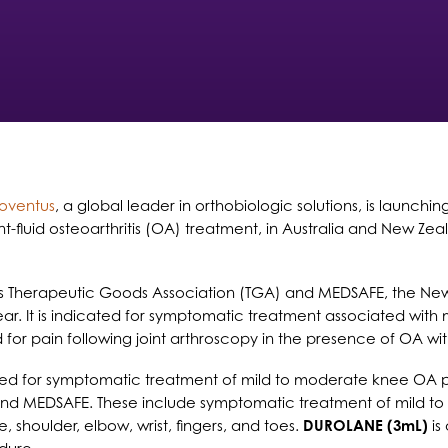
ioventus
, a global leader in orthobiologic solutions, is launchi
joint-fluid osteoarthritis (OA) treatment, in Australia and New
s Therapeutic Goods Association (TGA) and MEDSAFE, the Ne
 year. It is indicated for symptomatic treatment associated with
d for pain following joint arthroscopy in the presence of OA w
ed for symptomatic treatment of mild to moderate knee OA pai
and MEDSAFE. These include symptomatic treatment of mild 
 shoulder, elbow, wrist, fingers, and toes.
DUROLANE (3mL)
is