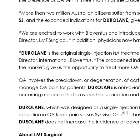
the presence of OA within three months of the proce
“More than two million Australian citizens suffer from 
SJ,
and the expanded indications for
DUROLANE,
give
“We are excited to work with Bioventus and introduc
Director, LMT Surgical. “In addition, physicians now 
“
DUROLANE
is the original single-injection
HA
treatme
Director, International, Bioventus. “The broadened in
the market, give us the opportunity to treat more OA 
OA involves the breakdown, or degeneration, of cartil
manage OA pain for patients.
DUROLANE
is non-avia
occurring molecule that provides the lubrication and 
DUROLANE
, which was designed as a single-injection
®
2
reduction in OA knee pain versus Synvisc-One
.
It ha
DUROLANE
does not increase the incidence of adver
About LMT Surgical