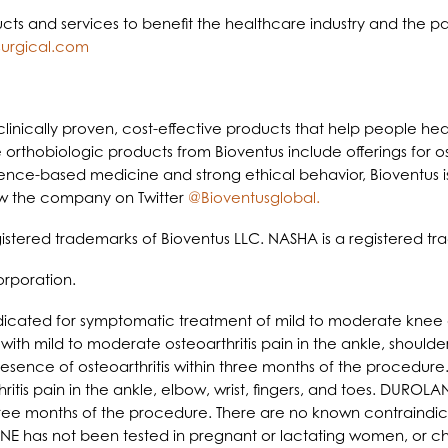
ucts and services to benefit the healthcare industry and the pa
urgical.com
linically proven, cost-effective products that help people heal 
 orthobiologic products from Bioventus include offerings for os
ence-based medicine and strong ethical behavior, Bioventus is
w the company on Twitter
@Bioventusglobal.
stered trademarks of Bioventus LLC. NASHA is a registered tra
rporation.
icated for symptomatic treatment of mild to moderate knee or
h mild to moderate osteoarthritis pain in the ankle, shoulder,
 presence of osteoarthritis within three months of the procedu
is pain in the ankle, elbow, wrist, fingers, and toes. DUROLANE 
 three months of the procedure. There are no known contraindi
LANE has not been tested in pregnant or lactating women, or chil