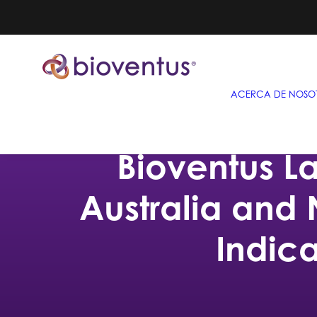
ACERCA DE NOSO
Bioventus L
Australia and
Indic