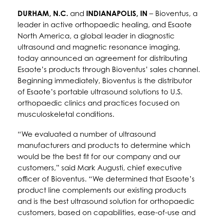
DURHAM, N.C.
and
INDIANAPOLIS, IN
– Bioventus, a
leader in active orthopaedic healing, and Esaote
North America, a global leader in diagnostic
ultrasound and magnetic resonance imaging,
today announced an agreement for distributing
Esaote’s products through Bioventus’ sales channel.
Beginning immediately, Bioventus is the distributor
of Esaote’s portable ultrasound solutions to U.S.
orthopaedic clinics and practices focused on
musculoskeletal conditions.
“We evaluated a number of ultrasound
manufacturers and products to determine which
would be the best fit for our company and our
customers,” said Mark Augusti, chief executive
officer of Bioventus. “We determined that Esaote’s
product line complements our existing products
and is the best ultrasound solution for orthopaedic
customers, based on capabilities, ease-of-use and