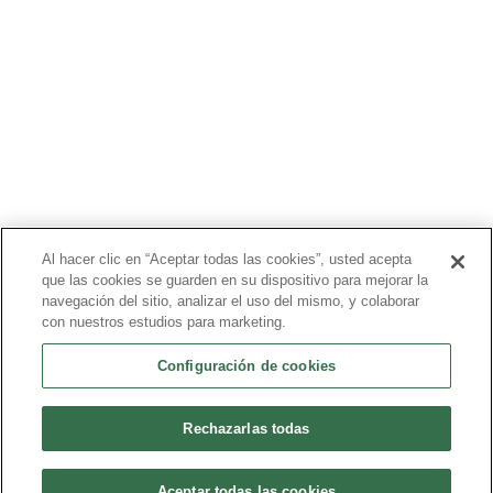
PRODUCTOS
PACIENTES
MÉDICOS
PAGADORES
NOTICIAS
CARRERAS
INVERSORES
CONTACTO
Al hacer clic en “Aceptar todas las cookies”, usted acepta
que las cookies se guarden en su dispositivo para mejorar la
BIONET
navegación del sitio, analizar el uso del mismo, y colaborar
con nuestros estudios para marketing.
Configuración de cookies
©2024 Bioventus. Todos los derechos reservados.
Política de privacidad
|
Términos de uso
|
Derechos de autor y
exención de responsabilidad
Rechazarlas todas
Todos los nombres comerciales a los que se hace referencia son
marcas comerciales o marcas registradas de sus respectivos
propietarios.
Aceptar todas las cookies