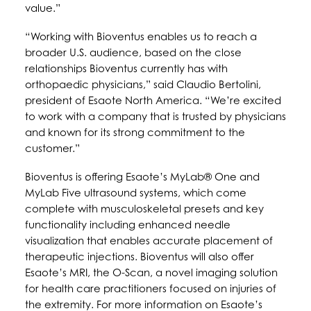
value.”
“Working with Bioventus enables us to reach a
broader U.S. audience, based on the close
relationships Bioventus currently has with
orthopaedic physicians,” said Claudio Bertolini,
president of Esaote North America. “We’re excited
to work with a company that is trusted by physicians
and known for its strong commitment to the
customer.”
Bioventus is offering Esaote’s MyLab® One and
MyLab Five ultrasound systems, which come
complete with musculoskeletal presets and key
functionality including enhanced needle
visualization that enables accurate placement of
therapeutic injections. Bioventus will also offer
Esaote’s MRI, the O-Scan, a novel imaging solution
for health care practitioners focused on injuries of
the extremity. For more information on Esaote’s