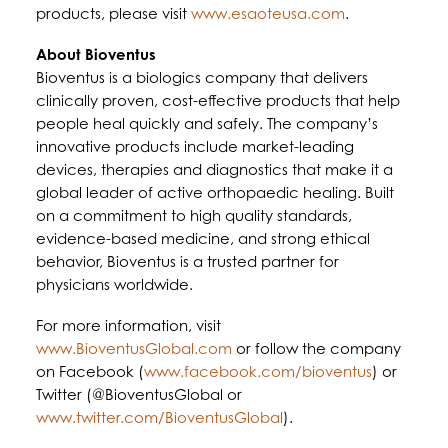
products, please visit
www.esaoteusa.com
.
About Bioventus
Bioventus is a biologics company that delivers
clinically proven, cost-effective products that help
people heal quickly and safely. The company’s
innovative products include market-leading
devices, therapies and diagnostics that make it a
global leader of active orthopaedic healing. Built
on a commitment to high quality standards,
evidence-based medicine, and strong ethical
behavior, Bioventus is a trusted partner for
physicians worldwide.
For more information, visit
www.BioventusGlobal.com
or follow the company
on Facebook (
www.facebook.com/bioventus
) or
Twitter (@BioventusGlobal or
www.twitter.com/BioventusGlobal
).