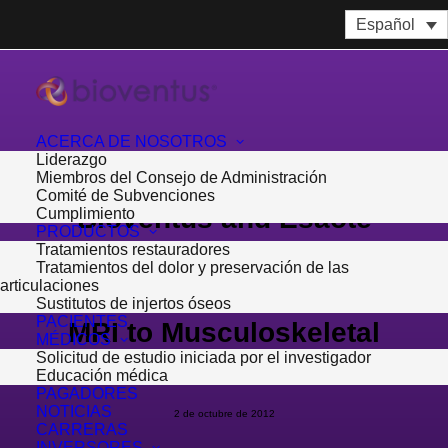
Español
ACERCA DE NOSOTROS
Liderazgo
Miembros del Consejo de Administración
Comité de Subvenciones
Bioventus and Esaote
Cumplimiento
PRODUCTOS
Tratamientos restauradores
North America Bring
Tratamientos del dolor y preservación de las
articulaciones
Diagnostic Ultrasound and
Sustitutos de injertos óseos
PACIENTES
MRI to Musculoskeletal
MÉDICOS
Solicitud de estudio iniciada por el investigador
Market
Educación médica
PAGADORES
NOTICIAS
2 de octubre de 2012
CARRERAS
INVERSORES