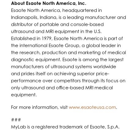
About Esaote North America, Inc.
Esaote North America, headquartered in
Indianapolis, Indiana, is a leading manufacturer and
distributor of portable and console-based
ultrasound and MRI equipment in the U.S.
Established in 1979, Esaote North America is part of
the international Esaote Group, a global leader in
the research, production and marketing of medical
diagnostic equipment. Esaote is among the largest
manufacturers of ultrasound systems worldwide
and prides itself on achieving superior price-
performance over competitors through its focus on
only ultrasound and office-based MRI medical
equipment.
For more information, visit
www.esaoteusa.com
.
###
MyLab is a registered trademark of Esaote, S.p.A.