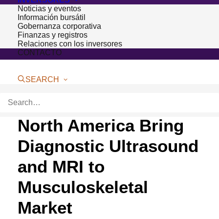
Noticias y eventos
Información bursátil
Gobernanza corporativa
Finanzas y registros
Relaciones con los inversores
CONTACTO
SEARCH
Bioventus and Esaote
North America Bring
Diagnostic Ultrasound
and MRI to
Musculoskeletal
Market